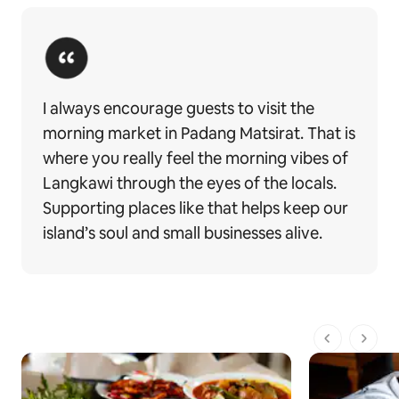
I always encourage guests to visit the
morning market in Padang Matsirat. That is
where you really feel the morning vibes of
Langkawi through the eyes of the locals.
Supporting places like that helps keep our
island’s soul and small businesses alive.
1 de 1 pági