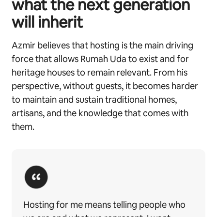
what the next generation
will inherit
Azmir believes that hosting is the main driving
force that allows Rumah Uda to exist and for
heritage houses to remain relevant. From his
perspective, without guests, it becomes harder
to maintain and sustain traditional homes,
artisans, and the knowledge that comes with
them.
Hosting for me means telling people who