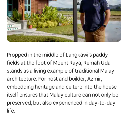
Propped in the middle of Langkawi’s paddy
fields at the foot of Mount Raya, Rumah Uda
stands as a living example of traditional Malay
architecture. For host and builder, Azmir,
embedding heritage and culture into the house
itself ensures that Malay culture can not only be
preserved, but also experienced in day-to-day
life.