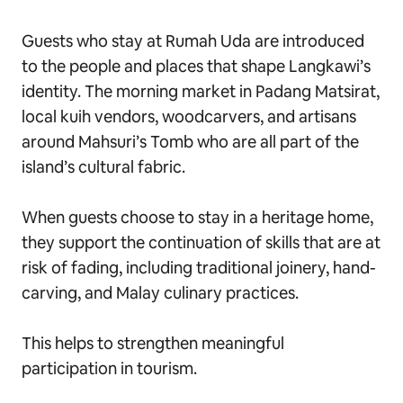
Guests who stay at Rumah Uda are introduced
to the people and places that shape Langkawi’s
identity. The morning market in Padang Matsirat,
local kuih vendors, woodcarvers, and artisans
around Mahsuri’s Tomb who are all part of the
island’s cultural fabric.
When guests choose to stay in a heritage home,
they support the continuation of skills that are at
risk of fading, including traditional joinery, hand-
carving, and Malay culinary practices.
This helps to strengthen meaningful
participation in tourism.