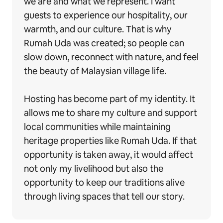
we are and what we represent. I want
guests to experience our hospitality, our
warmth, and our culture. That is why
Rumah Uda was created; so people can
slow down, reconnect with nature, and feel
the beauty of Malaysian village life.
Hosting has become part of my identity. It
allows me to share my culture and support
local communities while maintaining
heritage properties like Rumah Uda. If that
opportunity is taken away, it would affect
not only my livelihood but also the
opportunity to keep our traditions alive
through living spaces that tell our story.