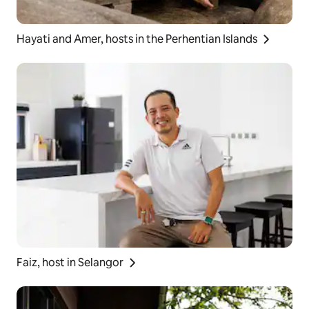
Hayati and Amer, hosts in the Perhentian Islands
Faiz, host in Selangor