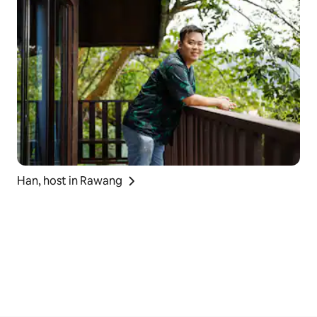
Han, host in Rawang