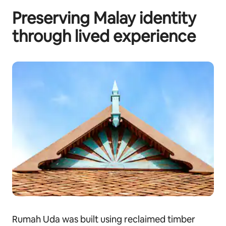
Preserving Malay identity
through lived experience
Rumah Uda was built using reclaimed timber