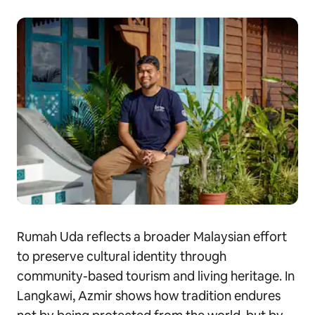
Rumah Uda reflects a broader Malaysian effort
to preserve cultural identity through
community-based tourism and living heritage. In
Langkawi, Azmir shows how tradition endures