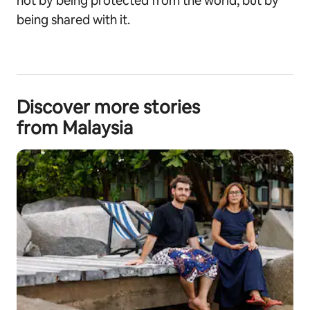
not by being protected from the world, but by
being shared with it.
Discover more stories
from Malaysia