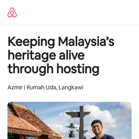
Ir
al
contenido
Keeping Malaysia’s
heritage alive
through hosting
Azmir | Rumah Uda, Langkawi