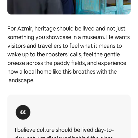
For Azmir, heritage should be lived and not just
something you showcase in a museum. He wants
visitors and travellers to feel what it means to
wake up to the roosters' calls, feel the gentle
breeze across the paddy fields, and experience
how a local home like this breathes with the
landscape.
I believe culture should be lived day-to-