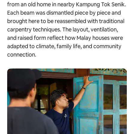
from an old home in nearby Kampung Tok Senik.
Each beam was dismantled piece by piece and
brought here to be reassembled with traditional
carpentry techniques. The layout, ventilation,
and raised form reflect how Malay houses were
adapted to climate, family life, and community
connection.