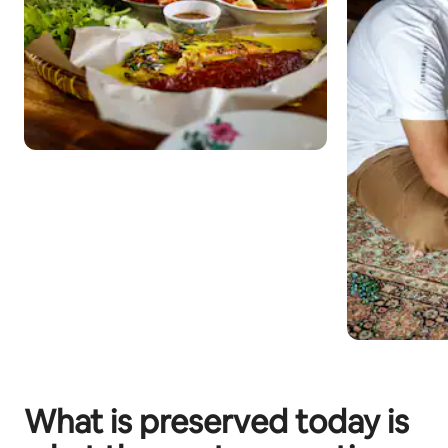
What is preserved today is