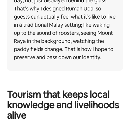
day, not just displayed behind the glass.
That’s why I designed Rumah Uda: so
guests can actually feel what it’s like to live
in a traditional Malay setting; like waking
up to the sound of roosters, seeing Mount
Raya in the background, watching the
paddy fields change. That is how I hope to
preserve and pass down our identity.
Tourism that keeps local
knowledge and livelihoods
alive